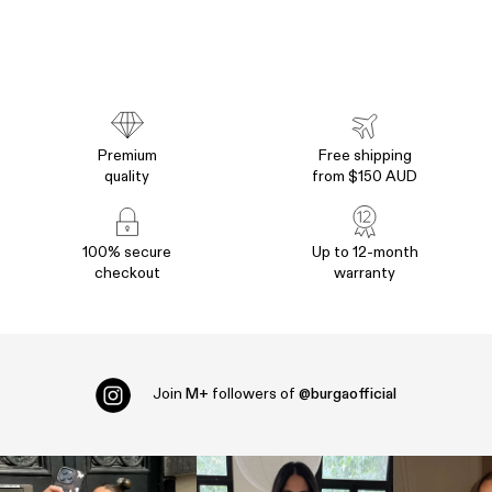
Premium
Free shipping
quality
from $150 AUD
100% secure
Up to 12-month
checkout
warranty
Join
M+
followers of
@burgaofficial