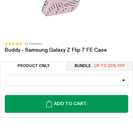
Click
13
Reviews
Rated
Buddy - Samsung Galaxy Z Flip 7 FE Case
to
5.0
out
scroll
of
to
5
PRODUCT ONLY
BUNDLE
- UP TO 20% OFF
stars
reviews
ADD TO CART
-