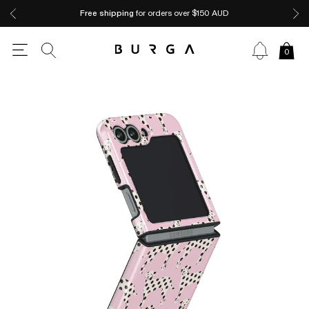
Free shipping
for orders over $150 AUD
0