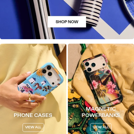
MAGNETIC
PHONE CASES
POWERBANKS
VIEW ALL
VIEW ALL