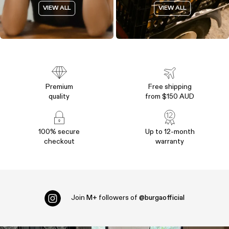
VIEW ALL
VIEW ALL
Premium
Free shipping
quality
from $150 AUD
100% secure
Up to 12-month
checkout
warranty
Join
M+
followers of
@burgaofficial