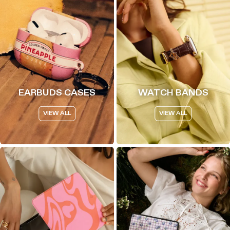
EARBUDS CASES
WATCH BANDS
VIEW ALL
VIEW ALL