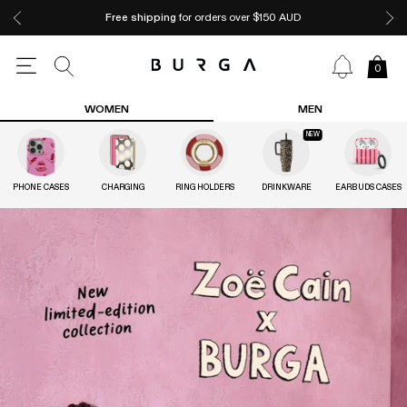
Free shipping
for orders over $150 AUD
0
WOMEN
MEN
NEW
PHONE CASES
CHARGING
RING HOLDERS
DRINKWARE
EARBUDS CASES