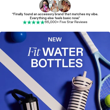
“Finally found an accessory brand that matches my vibe.
Everything else feels basic now.”
66,000+ Five Star Reviews