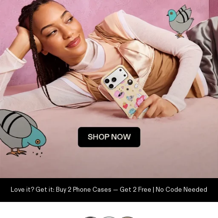
Love it? Get it: Buy 2 Phone Cases — Get 2 Free | No Code Needed