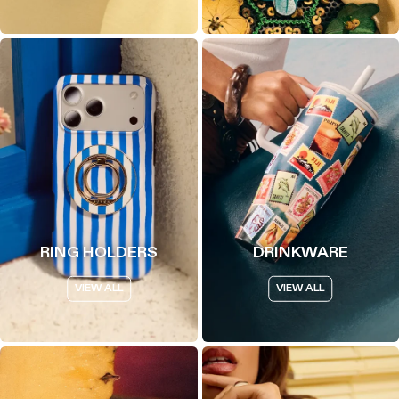
RING HOLDERS
DRINKWARE
VIEW ALL
VIEW ALL