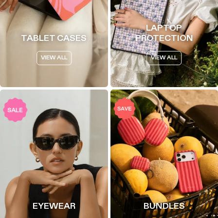
LAPTOP
TABLET CASES
PROTECTION
VIEW ALL
VIEW ALL
EYEWEAR
BUNDLES